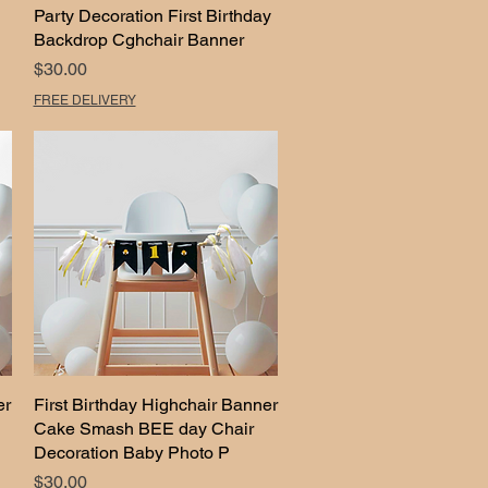
Party Decoration First Birthday
Backdrop Cghchair Banner
Price
$30.00
FREE DELIVERY
er
First Birthday Highchair Banner
Quick View
Cake Smash BEE day Chair
Decoration Baby Photo P
Price
$30.00