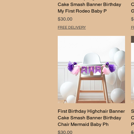
Cake Smash Banner Birthday
C
My First Rodeo Baby P
G
Price
P
$30.00
$
FREE DELIVERY
F
First Birthday Highchair Banner
Quick View
S
Cake Smash Banner Birthday
C
Chair Mermaid Baby Ph
P
Price
R
$30.00
$