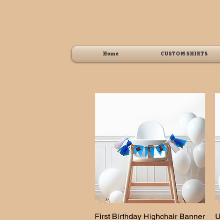
Home
CUSTOM SHIRTS
First Birthday Highchair Banner
Quick View
U