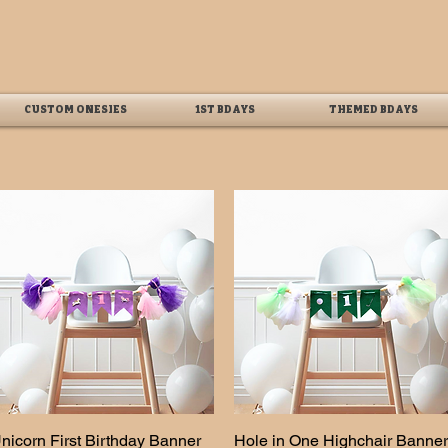
CUSTOM ONESIES
1ST BDAYS
THEMED BDAYS
nicorn First Birthday Banner
Quick View
Hole in One Highchair Banner
Quick View