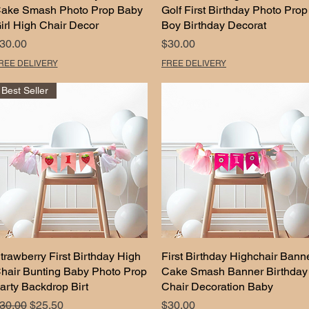
ake Smash Photo Prop Baby
Golf First Birthday Photo Prop
irl High Chair Decor
Boy Birthday Decorat
rice
Price
30.00
$30.00
REE DELIVERY
FREE DELIVERY
Best Seller
trawberry First Birthday High
Quick View
First Birthday Highchair Bann
Quick View
hair Bunting Baby Photo Prop
Cake Smash Banner Birthday
arty Backdrop Birt
Chair Decoration Baby
egular Price
Sale Price
Price
30.00
$25.50
$30.00