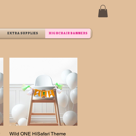
EXTRA SUPPLIES
HIGHCHAIR BANNERS
Wild ONE HiSafari Theme
Quick View