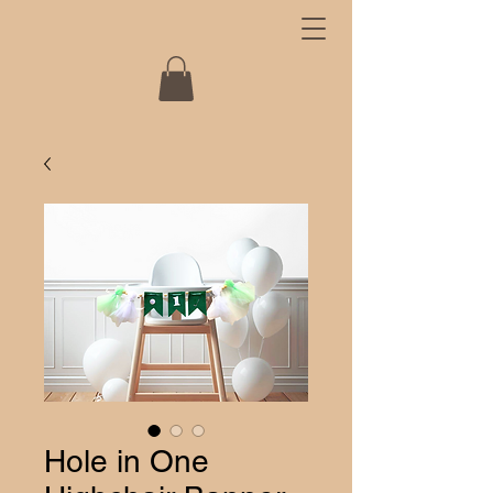
Hole in One