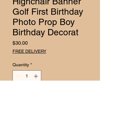
Highchair Banner
Golf First Birthday
Photo Prop Boy
Birthday Decorat
Price
$30.00
FREE DELIVERY
Quantity
*
Add to Cart
CELEBRATE YOUR LITTLE ONE'S
FIRST BIRTHDAY WITH OUR
ADORABLE HIGHCHAIR
BANNER! * Perfect for cake smash