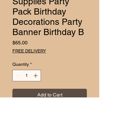
Supplies Party
Pack Birthday
Decorations Party
Banner Birthday B
Price
$65.00
FREE DELIVERY
Quantity
*
Add to Cart
Transform your party into a Trolls-
themed wonderland with the Trolls 
Birthday Supplies Party Pack from 
EZDC. This all-inclusive package 