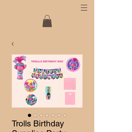
Trolls Birthday