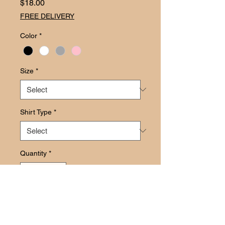
Price
$18.00
FREE DELIVERY
Color
*
Size
*
Shirt Type
*
Quantity
*
Add to Cart