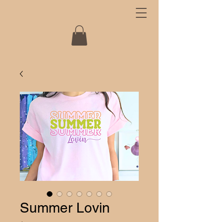
Summer Lovin