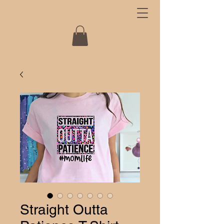
Straight Outta