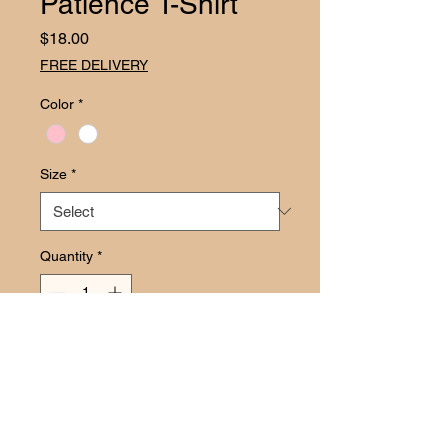
Patience T-Shirt
Price
$18.00
FREE DELIVERY
Color
*
Size
*
Quantity
*
Add to Cart
Add a dash of laughs to your next 
bash with the Straight Outta Patience 