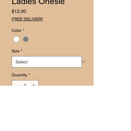
Ladies Onesie
Price
$12.00
FREE DELIVERY
Color
*
Size
*
Quantity
*
Add to Cart
Let your little one be the life of the 
party with our Picked Up By The 