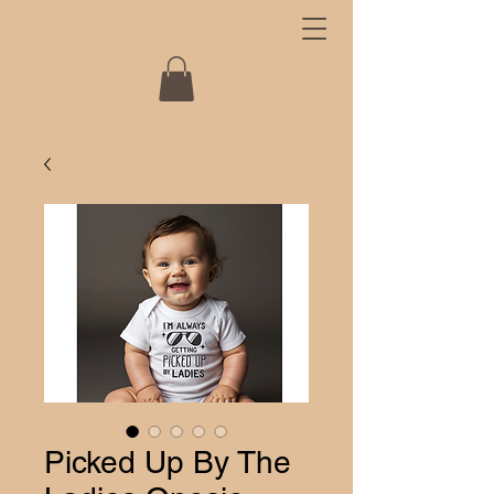
Picked Up By The