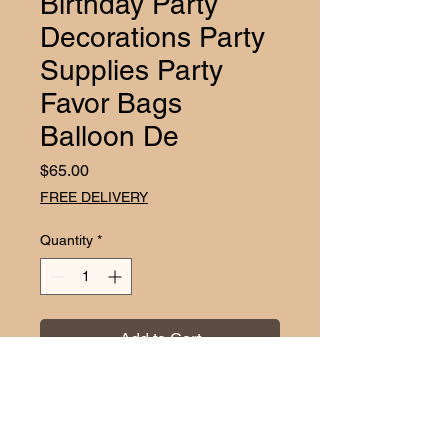
Birthday Party
Decorations Party
Supplies Party
Favor Bags
Balloon De
Price
$65.00
FREE DELIVERY
Quantity
*
Add to Cart
Throw your child the ultimate Paw 
Patrol birthday celebration with 
EZDC's exclusive Paw Patrol 