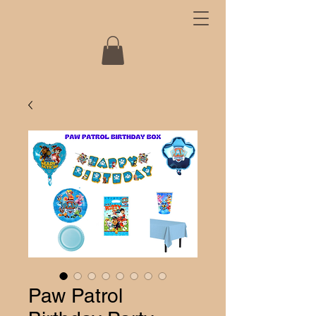
Paw Patrol