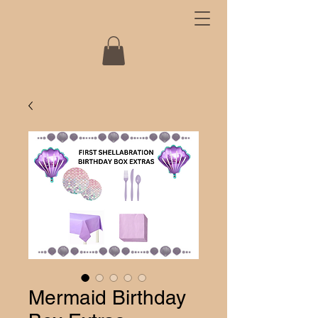
Mermaid Birthday