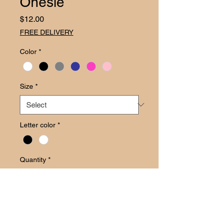
Onesie
Price
$12.00
FREE DELIVERY
Color
*
Size
*
Letter color
*
Quantity
*
Add to Cart