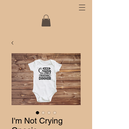
I'm Not Crying