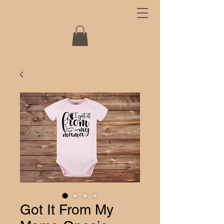
Got It From My