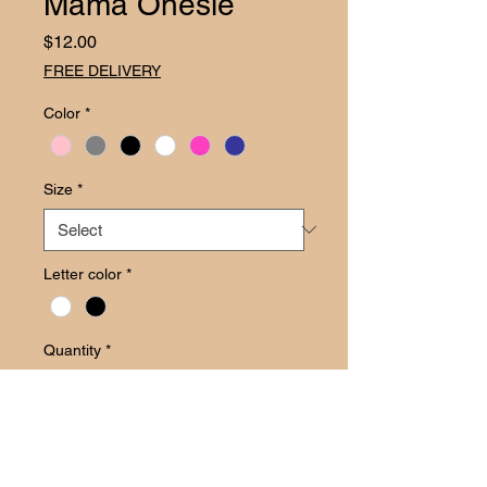
Mama Onesie
Price
$12.00
FREE DELIVERY
Color
*
Size
*
Letter color
*
Quantity
*
Add to Cart