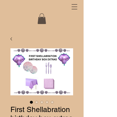
First Shellabration