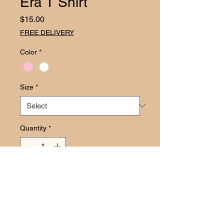
Era T Shirt
Price
$15.00
FREE DELIVERY
Color
*
Size
*
Quantity
*
Add to Cart
Transform your child’s party 
wardrobe with the enchanting Disney 