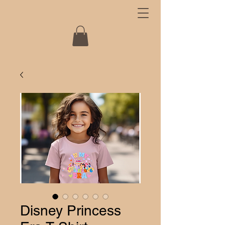
Disney Princess