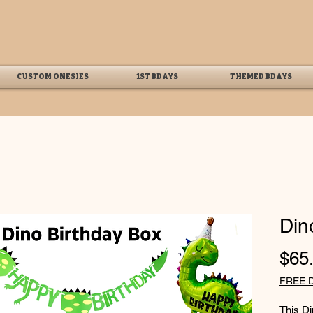
CUSTOM ONESIES
1ST BDAYS
THEMED BDAYS
Din
$65
FREE 
This D