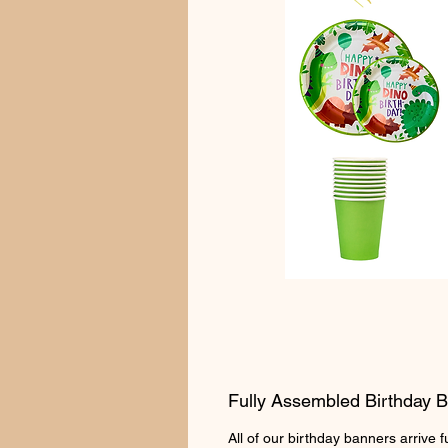
Fully Assembled Birthday 
All of our birthday banners arrive 