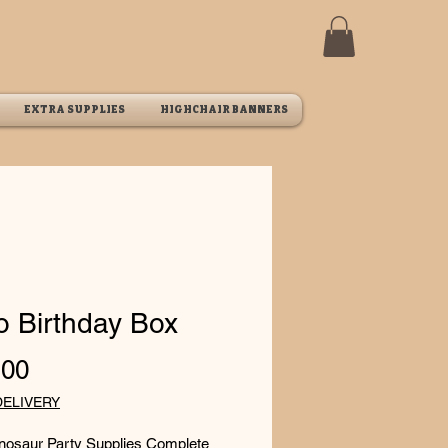
EXTRA SUPPLIES
HIGHCHAIR BANNERS
o Birthday Box
Price
.00
DELIVERY
inosaur Party Supplies Complete