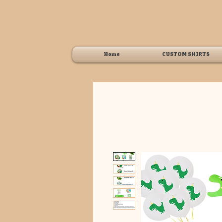
Home
CUSTOM SHIRTS