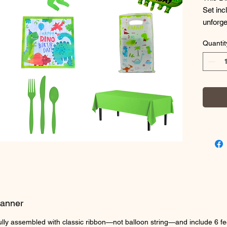
Set inc
unforge
Birthda
Quantit
Toddler
especia
helium 
conveni
What's 
Celebra
birthda
your pa
you get
20 For
20 Cup
20 9'' 
Banner
2 Plast
1 Dinos
fully assembled with classic ribbon—not balloon string—and include 6 fe