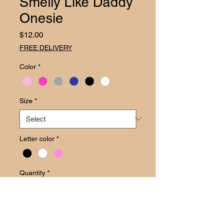
Smelly Like Daddy
Onesie
Price
$12.00
FREE DELIVERY
Color
*
Size
*
Letter color
*
Quantity
*