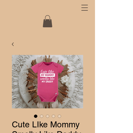
Cute LIke Mommy