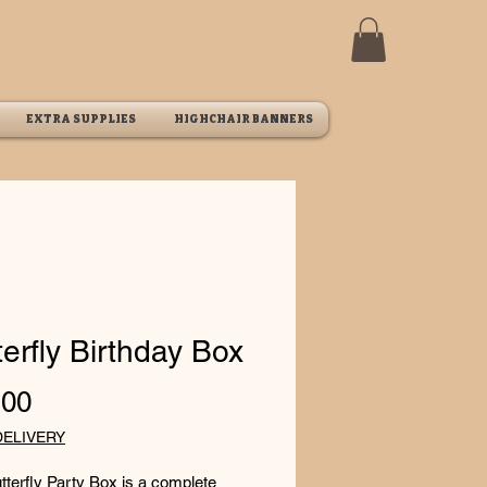
EXTRA SUPPLIES
HIGHCHAIR BANNERS
terfly Birthday Box
Price
.00
DELIVERY
tterfly Party Box is a complete