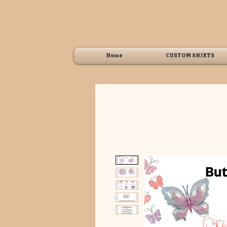
Home
CUSTOM SHIRTS