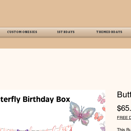
CUSTOM ONESIES
1ST BDAYS
THEMED BDAYS
But
$65
FREE 
This Bu