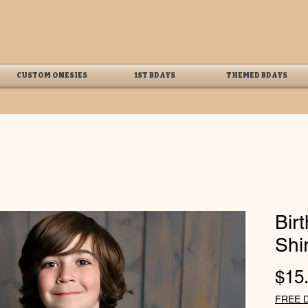
CUSTOM ONESIES
1ST BDAYS
THEMED BDAYS
Bir
Shir
$15
FREE 