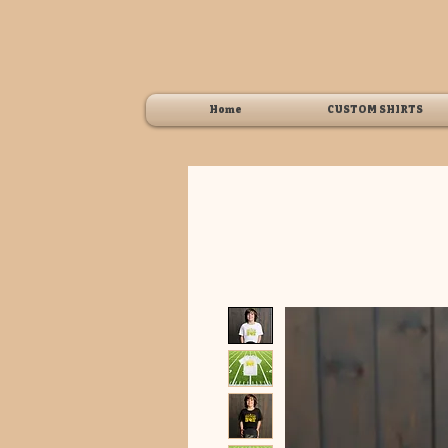
Home
CUSTOM SHIRTS