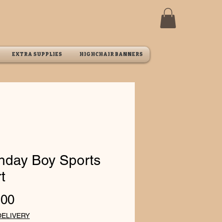
EXTRA SUPPLIES
HIGHCHAIR BANNERS
thday Boy Sports
t
Price
.00
DELIVERY